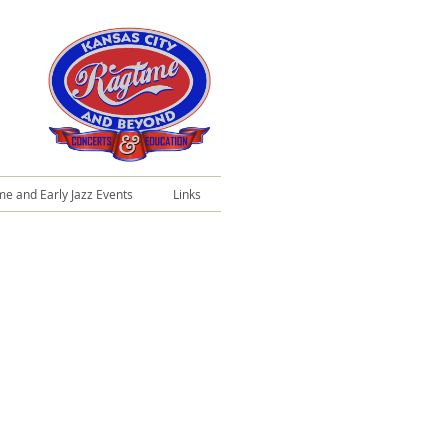
me and Early Jazz Events
Links