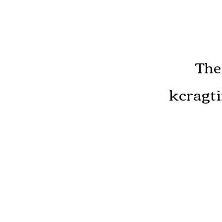
The
kcragti