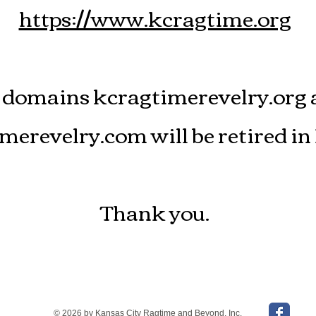
https://www.kcragtime.org
 domains kcragtimerevelry.org 
merevelry.com will be retired in
Thank you.
© 2026 by Kansas City Ragtime and Beyond, Inc.