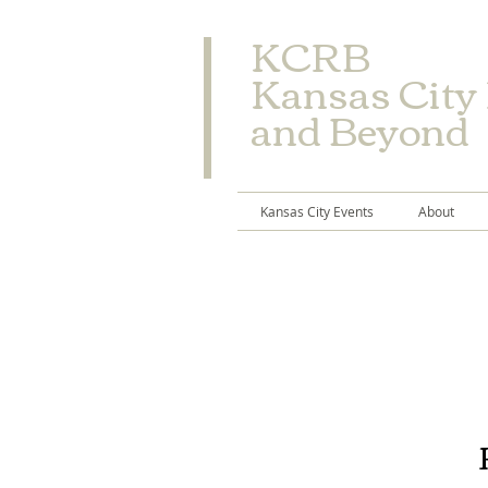
​KCRB
Kansas City
and Beyond
Kansas City Events
About