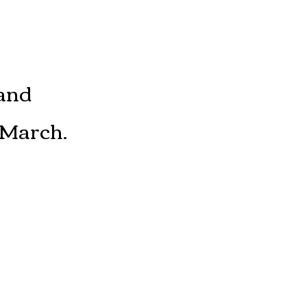
and
 March.