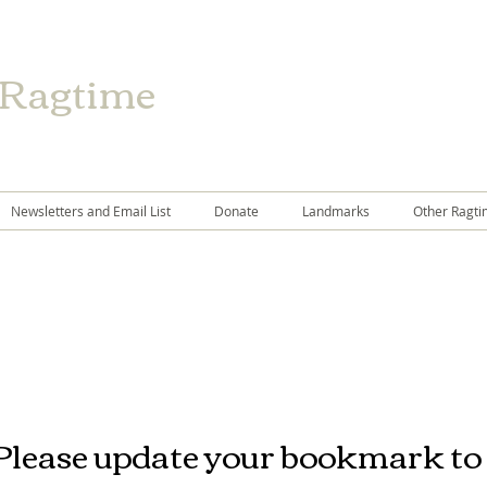
 Ragtime
Newsletters and Email List
Donate
Landmarks
Other Ragti
Please update your bookmark to