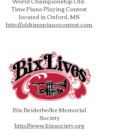
World Championship Old-
Time Piano Playing Contest
located in Oxford, MS
http://oldtimepianocontest.com
Bix Beiderbecke Memorial
Society
http://www.bixsociety.org