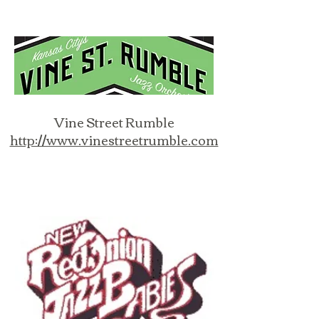
Vine Street Rumble
http://www.vinestreetrumble.com