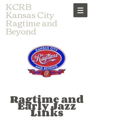
​KCRB
Kansas City
Ragtime and
Beyond
Ragtime and
Early Jazz
Links