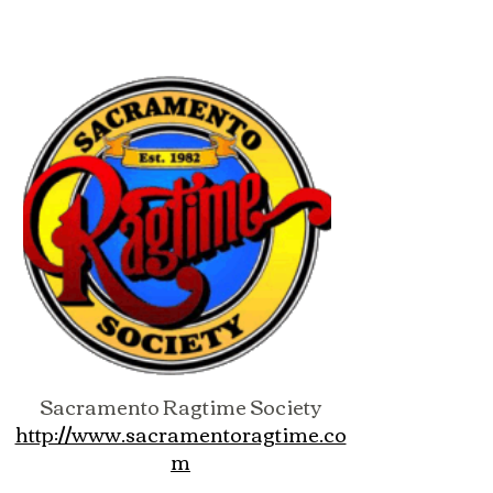
Sacramento Ragtime Society
http://www.sacramentoragtime.co
m