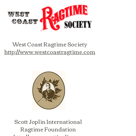
West Coast Ragtime Society
http://www.westcoastragtime.com
Scott Joplin International
Ragtime Foundation