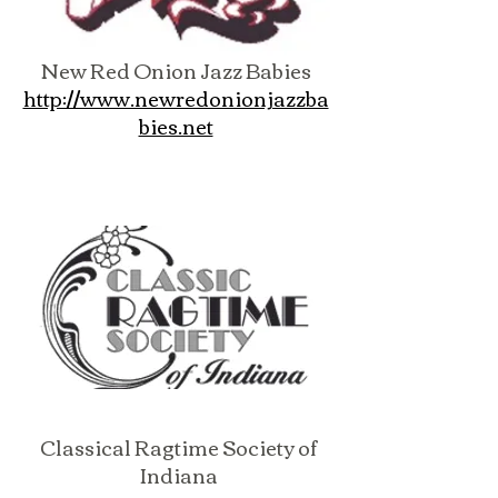
New Red Onion Jazz Babies
http://www.newredonionjazzba
bies.net
Classical Ragtime Society of
Indiana