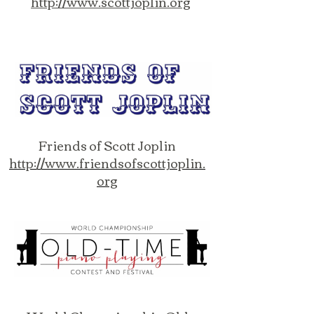
http://www.scottjoplin.org
Friends of Scott Joplin
http://www.friendsofscottjoplin.
org