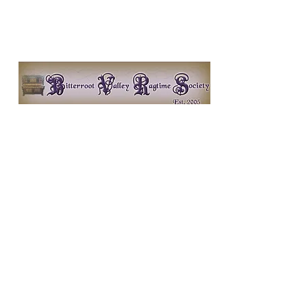
Bitterroot Valley Ragtime
Society
http://www.bitterroot-
ragtime.org